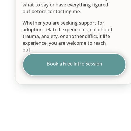
what to say or have everything figured
out before contacting me.
Whether you are seeking support for
adoption-related experiences, childhood
trauma, anxiety, or another difficult life
experience, you are welcome to reach
out.
Book a Free Intro Session