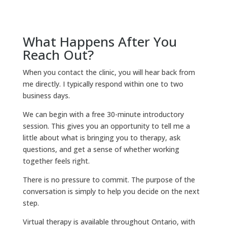
What Happens After You
Reach Out?
When you contact the clinic, you will hear back from
me directly. I typically respond within one to two
business days.
We can begin with a free 30-minute introductory
session. This gives you an opportunity to tell me a
little about what is bringing you to therapy, ask
questions, and get a sense of whether working
together feels right.
There is no pressure to commit. The purpose of the
conversation is simply to help you decide on the next
step.
Virtual therapy is available throughout Ontario, with