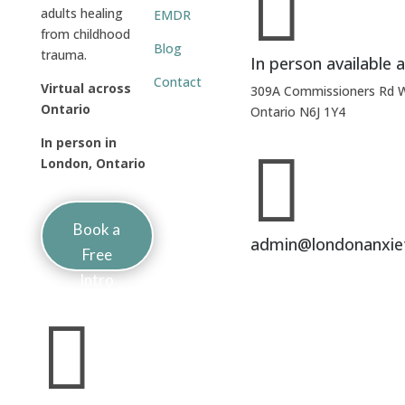

adults healing
EMDR
from childhood
Blog
trauma.
In person available a
Contact
Virtual across
309A Commissioners Rd 
Ontario
Ontario N6J 1Y4
In person in

London, Ontario
Book a
admin@londonanxie
Free
Intro
Session
