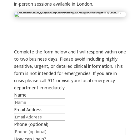
in-person sessions available in London.
Complete the form below and I will respond within one
to two business days. Please avoid including highly
sensitive, urgent, or detailed clinical information. This
form is not intended for emergencies. If you are in
crisis please call 911 or visit your local emergency
department immediately.
Name
Email Address
Phone (optional)
How can I help?