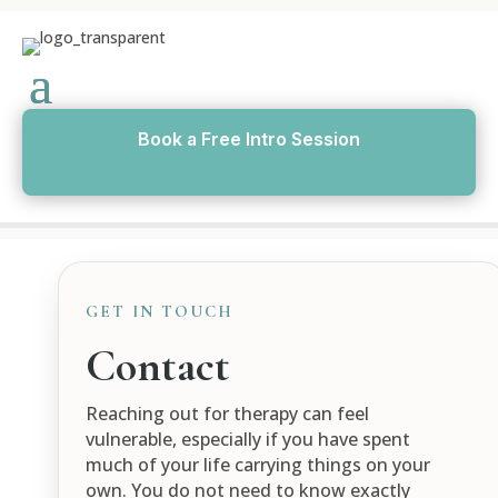
Book a Free Intro Session
GET IN TOUCH
Contact
Reaching out for therapy can feel
vulnerable, especially if you have spent
much of your life carrying things on your
own. You do not need to know exactly