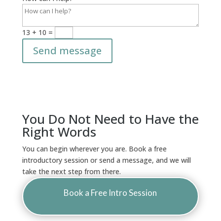
13 + 10
=
Send message
You Do Not Need to Have the
Right Words
You can begin wherever you are. Book a free
introductory session or send a message, and we will
take the next step from there.
Book a Free Intro Session