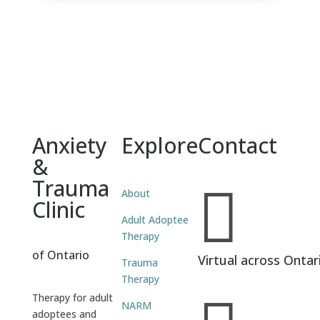
Anxiety
Explore
Contact
&
Trauma

About
Clinic
Adult Adoptee
Therapy
of Ontario
Virtual across Ontar
Trauma
Therapy
Therapy for adult
NARM
adoptees and